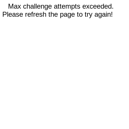
Max challenge attempts exceeded.
Please refresh the page to try again!