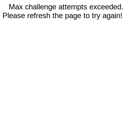
Max challenge attempts exceeded.
Please refresh the page to try again!