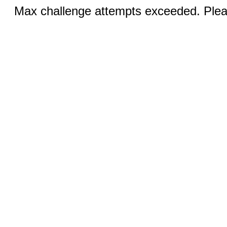
Max challenge attempts exceeded. Pleas