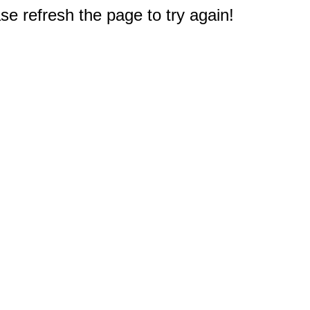
e refresh the page to try again!