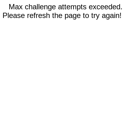
Max challenge attempts exceeded.
Please refresh the page to try again!