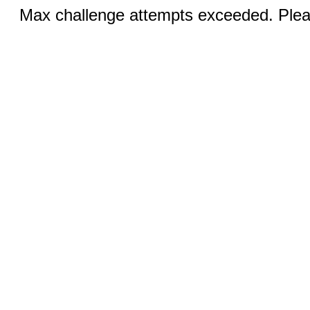
Max challenge attempts exceeded. Pleas