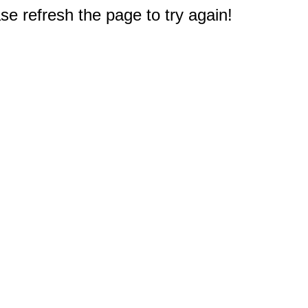
e refresh the page to try again!