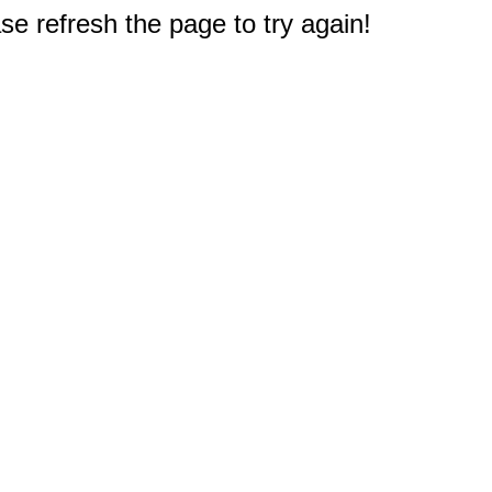
e refresh the page to try again!