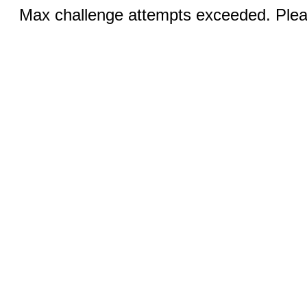
Max challenge attempts exceeded. Pleas