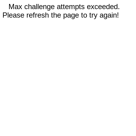
Max challenge attempts exceeded.
Please refresh the page to try again!