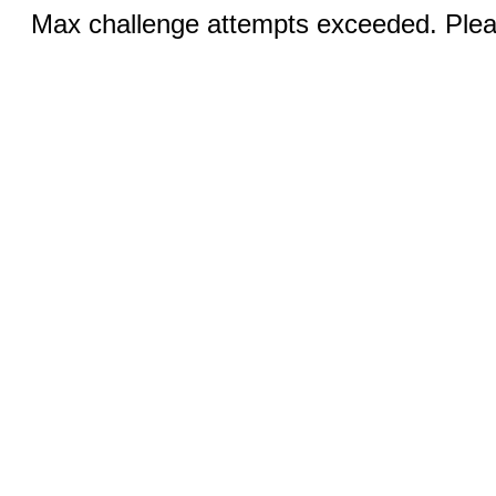
Max challenge attempts exceeded. Pleas