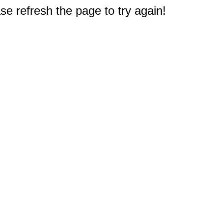
e refresh the page to try again!