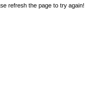
e refresh the page to try again!