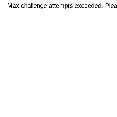
Max challenge attempts exceeded. Pleas