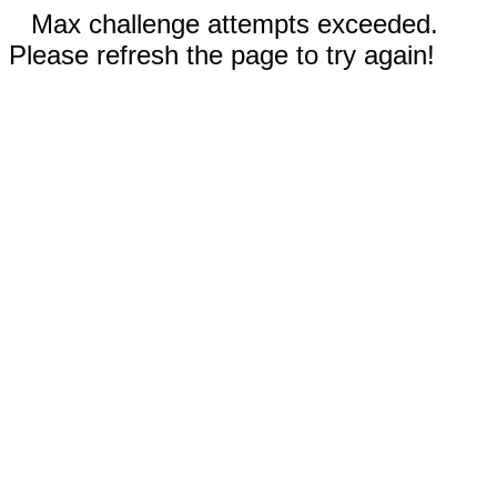
Max challenge attempts exceeded.
Please refresh the page to try again!