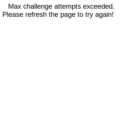
Max challenge attempts exceeded.
Please refresh the page to try again!