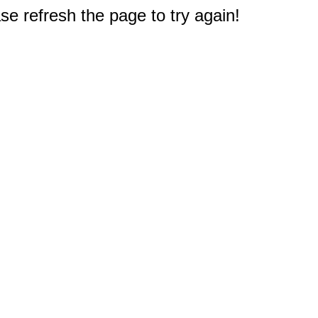
e refresh the page to try again!