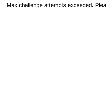
Max challenge attempts exceeded. Pleas