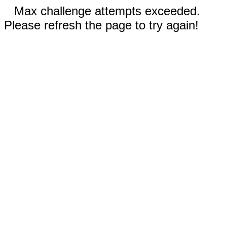
Max challenge attempts exceeded.
Please refresh the page to try again!