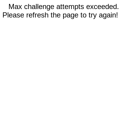
Max challenge attempts exceeded.
Please refresh the page to try again!