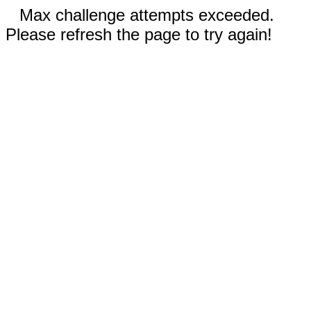
Max challenge attempts exceeded.
Please refresh the page to try again!